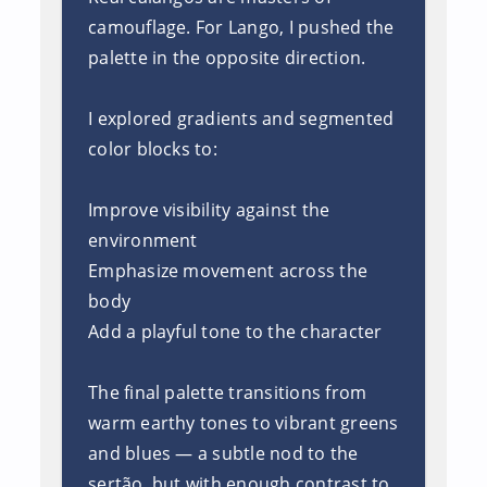
camouflage. For Lango, I pushed the
palette in the opposite direction.
I explored gradients and segmented
color blocks to:
Improve visibility against the
environment
Emphasize movement across the
body
Add a playful tone to the character
The final palette transitions from
warm earthy tones to vibrant greens
and blues — a subtle nod to the
sertão, but with enough contrast to