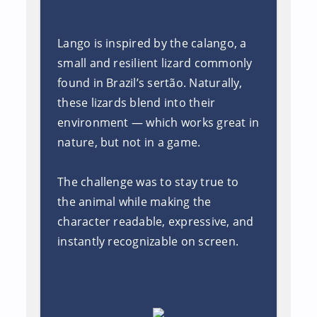
Lango is inspired by the calango, a
small and resilient lizard commonly
found in Brazil’s sertão. Naturally,
these lizards blend into their
environment — which works great in
nature, but not in a game.
The challenge was to stay true to
the animal while making the
character readable, expressive, and
instantly recognizable on screen.