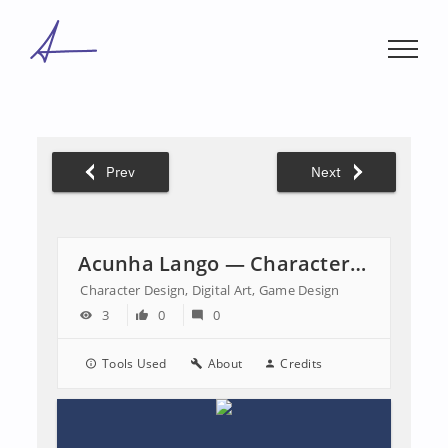
Skip
to
content
Prev
Next
Acunha Lango — Character Design
Character Design, Digital Art, Game Design
3
0
0
Tools Used
About
Credits