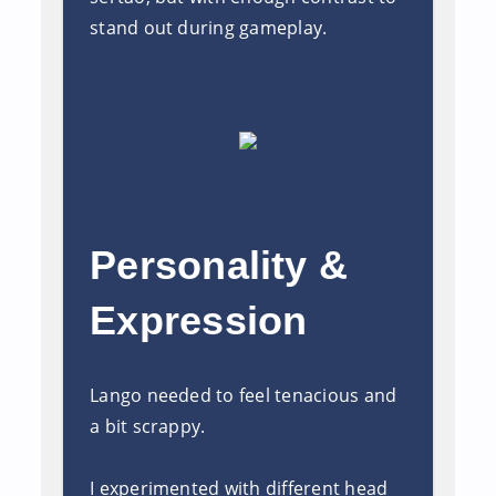
stand out during gameplay.
Personality &
Expression
Lango needed to feel tenacious and
a bit scrappy.
I experimented with different head