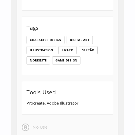
Tags
CHARACTER DESIGN
DIGITAL ART
ILLUSTRATION
LIZARD
SERTÃO
NORDESTE
GAME DESIGN
Tools Used
Procreate, Adobe Illustrator
No Use