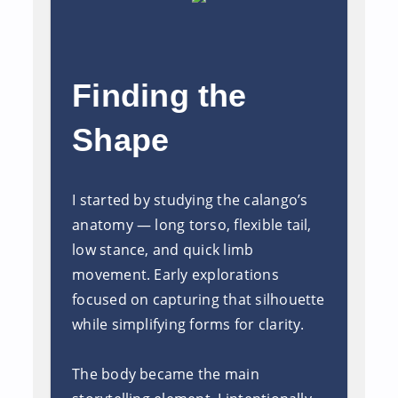
Finding the
Shape
I started by studying the calango’s
anatomy — long torso, flexible tail,
low stance, and quick limb
movement. Early explorations
focused on capturing that silhouette
while simplifying forms for clarity.
The body became the main