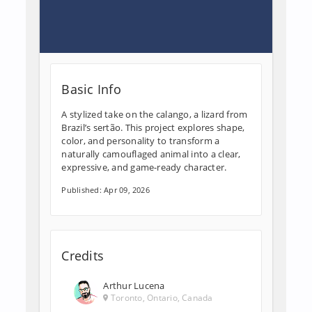
Basic Info
A stylized take on the calango, a lizard from
Brazil’s sertão. This project explores shape,
color, and personality to transform a
naturally camouflaged animal into a clear,
expressive, and game-ready character.
Published: Apr 09, 2026
Credits
Arthur Lucena
Toronto, Ontario, Canada