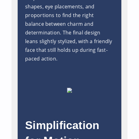
shapes, eye placements, and
proportions to find the right
balance between charm and
determination. The final design
leans slightly stylized, with a friendly
face that still holds up during fast-
paced action.
Simplification