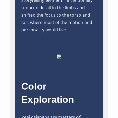
storytelling element. I intentionally
reduced detail in the limbs and
shifted the focus to the torso and
tail, where most of the motion and
personality would live.
Color
Exploration
Real calangos are masters of