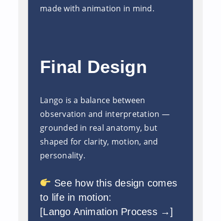
made with animation in mind.
Final Design
Lango is a balance between
observation and interpretation —
grounded in real anatomy, but
shaped for clarity, motion, and
personality.
See how this design comes
to life in motion:
[Lango Animation Process →]