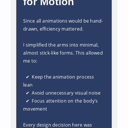
for Motion
Since all animations would be hand-
drawn, efficiency mattered.
I simplified th
e arms into minimal,
almost stick-like forms. This allowed
me to:
✔ Keep the animation process
lean
✔ Avoid unnecessary visual noise
✔ Focus attention on the body’s
movement
Every design decision her
e was