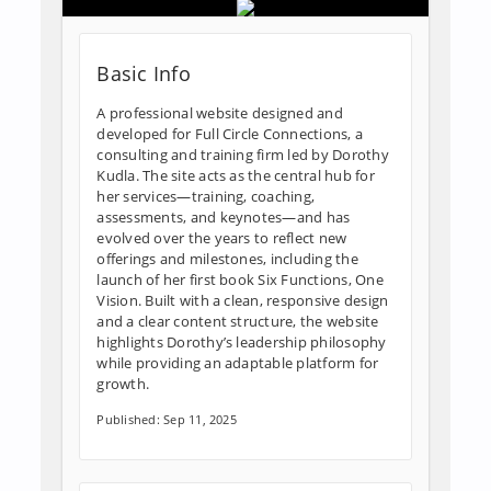
Basic Info
A professional website designed and
developed for Full Circle Connections, a
consulting and training firm led by Dorothy
Kudla. The site acts as the central hub for
her services—training, coaching,
assessments, and keynotes—and has
evolved over the years to reflect new
offerings and milestones, including the
launch of her first book Six Functions, One
Vision. Built with a clean, responsive design
and a clear content structure, the website
highlights Dorothy’s leadership philosophy
while providing an adaptable platform for
growth.
Published: Sep 11, 2025