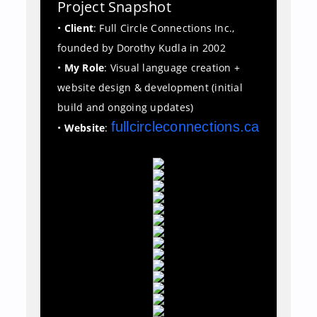
Project Snapshot
•
Client
: Full Circle Connections Inc.,
founded by Dorothy Kudla in 2002
•
My Role
: Visual language creation +
website design & development (initial
build and ongoing updates)
fullcircleconnections.ca
•
Website
: