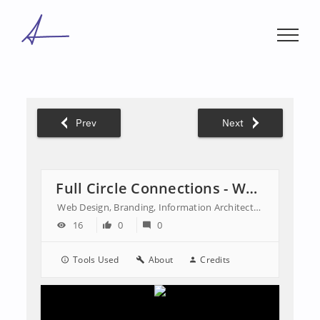
Skip
to
content
Prev
Next
Full Circle Connections - Website
Web Design, Branding, Information Architecture
16
0
0
Tools Used
About
Credits