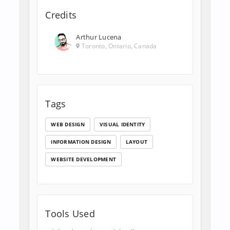
Credits
Arthur Lucena
Toronto, Ontario, Canada
Tags
WEB DESIGN
VISUAL IDENTITY
INFORMATION DESIGN
LAYOUT
WEBSITE DEVELOPMENT
Tools Used