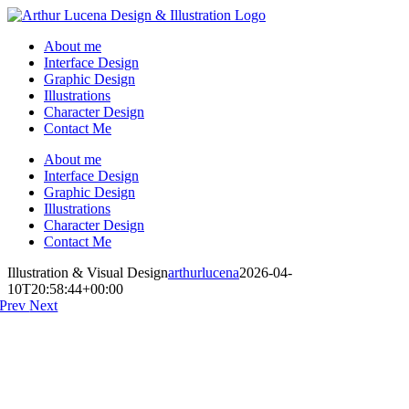
Skip
to
About me
content
Interface Design
Graphic Design
Illustrations
Character Design
Contact Me
About me
Interface Design
Graphic Design
Illustrations
Character Design
Contact Me
Instagram
Behance
Artstation
LinkedIn
Illustration & Visual Design
arthurlucena
2026-04-
10T20:58:44+00:00
Prev
Next
I want to create an illustration about synesthesia, the ability to combine
two or more senses. What's the best way to illustrate but with a huge
amp and a rocky-girl ready to smash your guitar?