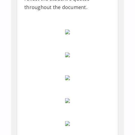
throughout the document.