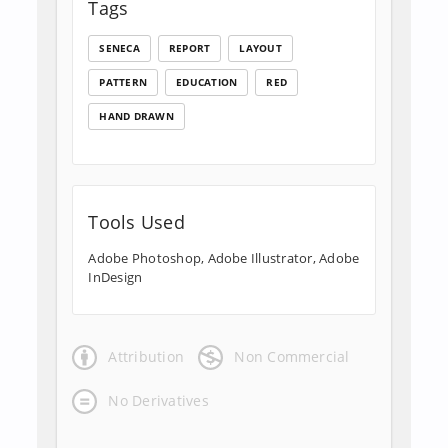
Tags
SENECA
REPORT
LAYOUT
PATTERN
EDUCATION
RED
HAND DRAWN
Tools Used
Adobe Photoshop, Adobe Illustrator, Adobe
InDesign
Attribution
Non Commercial
No Derivatives