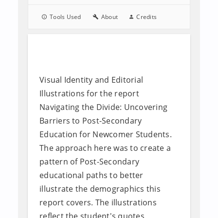
Tools Used
About
Credits
Visual Identity and Editorial
Illustrations for the report
Navigating the Divide: Uncovering
Barriers to Post-Secondary
Education for Newcomer Students.
The approach here was to create a
pattern of Post-Secondary
educational paths to better
illustrate the demographics this
report covers. The illustrations
reflect the student's quotes