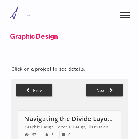
Skip
to
content
Graphic Design
Click on a project to see details.
Prev
Next
Navigating the Divide Layout & Editorial Illustrations
Graphic Design, Editorial Design, Illustration
67
5
0