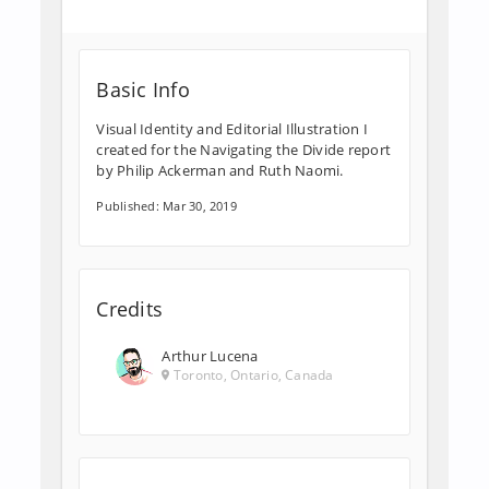
Basic Info
Visual Identity and Editorial Illustration I
created for the Navigating the Divide report
by Philip Ackerman and Ruth Naomi.
Published: Mar 30, 2019
Credits
Arthur Lucena
Toronto, Ontario, Canada