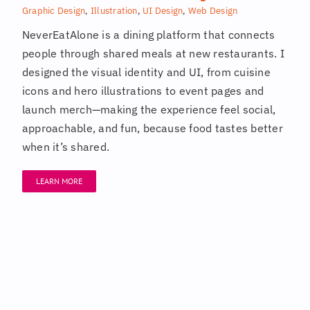
Graphic Design
,
Illustration
,
UI Design
,
Web Design
NeverEatAlone is a dining platform that connects
people through shared meals at new restaurants. I
designed the visual identity and UI, from cuisine
icons and hero illustrations to event pages and
launch merch—making the experience feel social,
approachable, and fun, because food tastes better
when it’s shared.
LEARN MORE