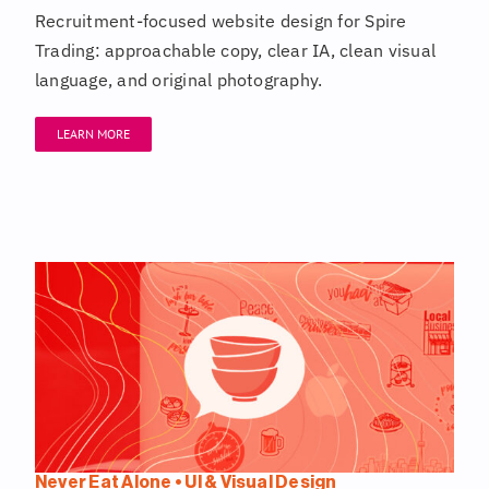
Recruitment-focused website design for Spire
Trading: approachable copy, clear IA, clean visual
language, and original photography.
LEARN MORE
Never Eat Alone • UI & Visual Design