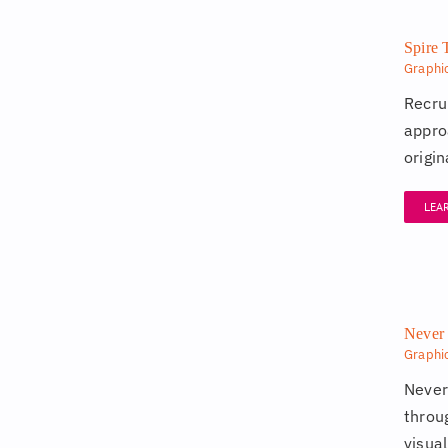
Spire 
Graphi
Recru
appro
origi
LEA
Never 
Graphi
Never
throu
visual