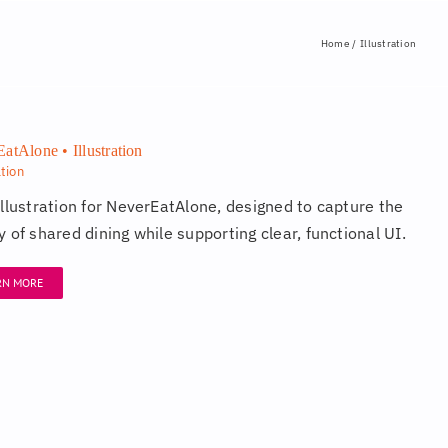
Home
Illustration
atAlone • Illustration
ation
illustration for NeverEatAlone, designed to capture the
 of shared dining while supporting clear, functional UI.
RN MORE