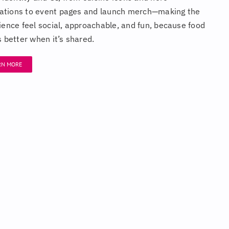
trations to event pages and launch merch—making the
ience feel social, approachable, and fun, because food
s better when it’s shared.
RN MORE