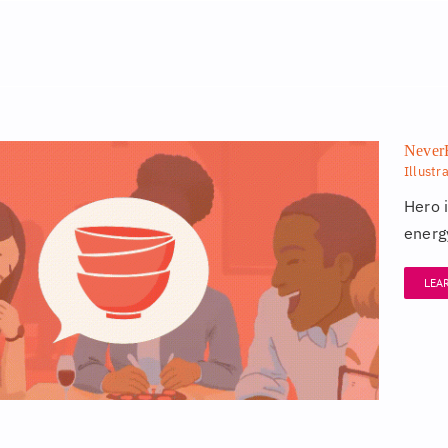
NeverE
Illustr
Hero 
energy
LEA