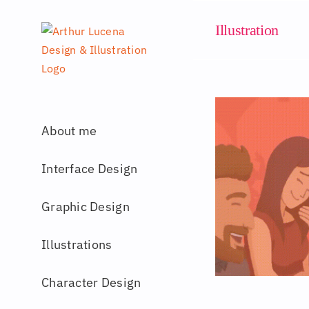
Skip
to
Illustration
content
About me
Interface Design
Graphic Design
Illustrations
Character Design