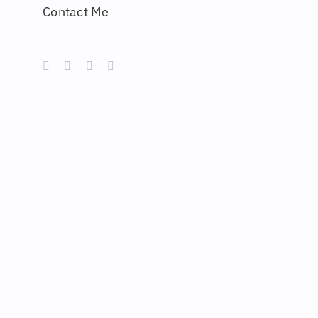
Contact Me
Instagram
Behance
Artstation
LinkedIn