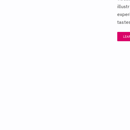
illus
exper
taste
LEA