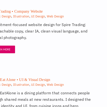
Trading • Company Website
c Design
,
Illustration
,
UI Design
,
Web Design
itment-focused website design for Spire Trading:
achable copy, clear IA, clean visual language, and
nal photography.
RN MORE
Eat Alone • UI & Visual Design
c Design
,
Illustration
,
UI Design
,
Web Design
EatAlone is a dining platform that connects people
gh shared meals at new restaurants. I designed the
 identity and UI, from cuisine icons and hero